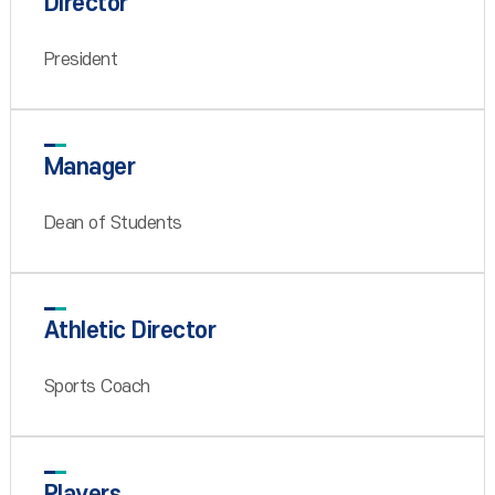
Director
President
Manager
Dean of Students
Athletic Director
Sports Coach
Players