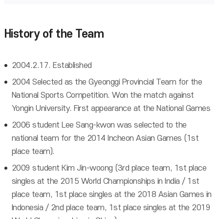
History of the Team
2004.2.17. Established
2004 Selected as the Gyeonggi Provincial Team for the
National Sports Competition. Won the match against
Yongin University. First appearance at the National Games
2006 student Lee Sang-kwon was selected to the
national team for the 2014 Incheon Asian Games (1st
place team).
2009 student Kim Jin-woong (3rd place team, 1st place
singles at the 2015 World Championships in India / 1st
place team, 1st place singles at the 2018 Asian Games in
Indonesia / 2nd place team, 1st place singles at the 2019