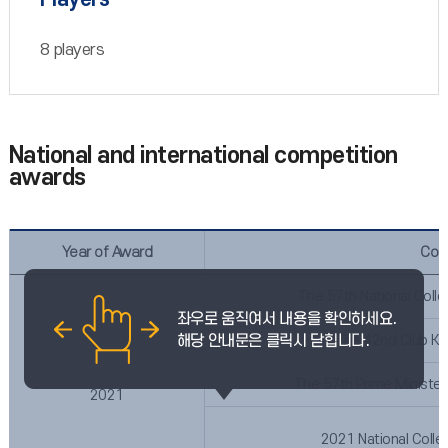
8 players
National and international competition
awards
Year of Award
Com
The 57th National Coll
The 42nd Club Ko
The 57th Prime Minister
2021
2021 National Colle