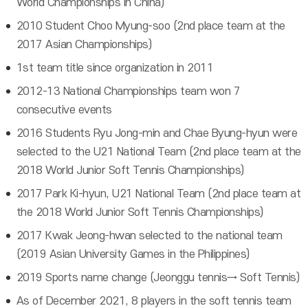
World Championships in China)
2010 Student Choo Myung-soo (2nd place team at the
2017 Asian Championships)
1st team title since organization in 2011
2012-13 National Championships team won 7
consecutive events
2016 Students Ryu Jong-min and Chae Byung-hyun were
selected to the U21 National Team (2nd place team at the
2018 World Junior Soft Tennis Championships)
2017 Park Ki-hyun, U21 National Team (2nd place team at
the 2018 World Junior Soft Tennis Championships)
2017 Kwak Jeong-hwan selected to the national team
(2019 Asian University Games in the Philippines)
2019 Sports name change (Jeonggu tennis→ Soft Tennis)
As of December 2021, 8 players in the soft tennis team