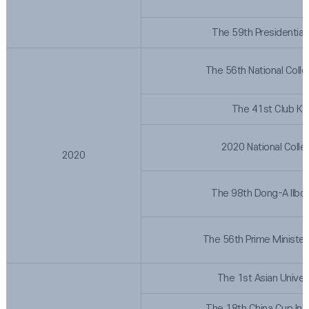
The 59th Presidential
The 56th National Coll
The 41st Club Ko
2020 National Colle
2020
The 98th Dong-A Ilbo 
The 56th Prime Minister
The 1st Asian Univer
The 18th China Cup Int