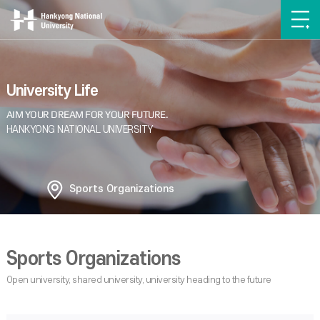
University Life
Sports Organizations
Sports Organizations