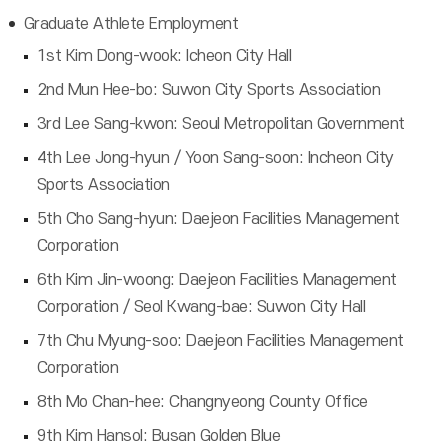
Graduate Athlete Employment
1st Kim Dong-wook: Icheon City Hall
2nd Mun Hee-bo: Suwon City Sports Association
3rd Lee Sang-kwon: Seoul Metropolitan Government
4th Lee Jong-hyun / Yoon Sang-soon: Incheon City
Sports Association
5th Cho Sang-hyun: Daejeon Facilities Management
Corporation
6th Kim Jin-woong: Daejeon Facilities Management
Corporation / Seol Kwang-bae: Suwon City Hall
7th Chu Myung-soo: Daejeon Facilities Management
Corporation
8th Mo Chan-hee: Changnyeong County Office
9th Kim Hansol: Busan Golden Blue