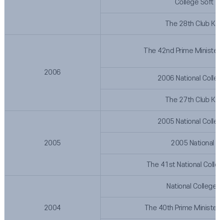
College Soft 
The 28th Club Ko
The 42nd Prime Minister
2006
2006 National Colle
The 27th Club Ko
2005 National Colle
2005
2005 National 
The 41st National Coll
National College
2004
The 40th Prime Minister