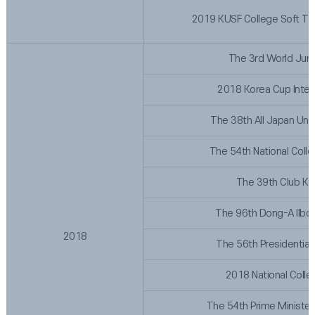
2019 KUSF College Soft T
The 3rd World Juni
2018 Korea Cup Inter
The 38th All Japan Uni
The 54th National Coll
The 39th Club Ko
The 96th Dong-A Ilbo 
2018
The 56th Presidential
2018 National Colle
The 54th Prime Minister