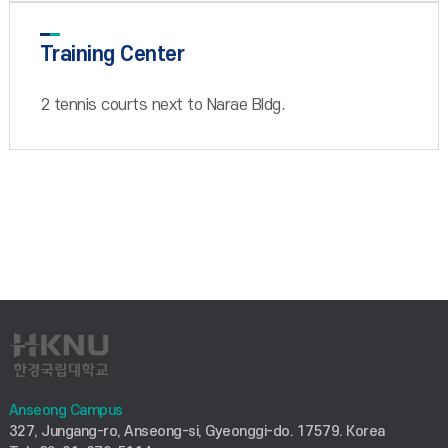
Training Center
2 tennis courts next to Narae Bldg.
Anseong Campus
327, Jungang-ro, Anseong-si, Gyeonggi-do. 17579. Korea