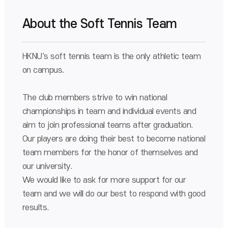
About the Soft Tennis Team
HKNU's soft tennis team is the only athletic team
on campus.
The club members strive to win national
championships in team and individual events and
aim to join professional teams after graduation.
Our players are doing their best to become national
team members for the honor of themselves and
our university.
We would like to ask for more support for our
team and we will do our best to respond with good
results.