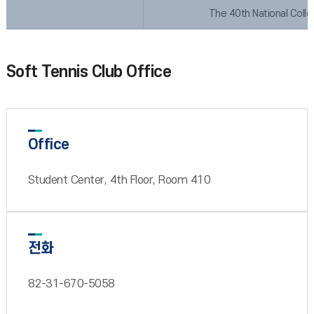
The 40th National Coll
Soft Tennis Club Office
Office
Student Center, 4th Floor, Room 410
전화
82-31-670-5058