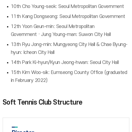
10th Cho Young-seok: Seoul Metropolitan Government
11th Kang Dongseong: Seoul Metropolitan Government
12th Yoon Geun-min: Seoul Metropolitan
GovernmentㆍJung Young-man: Suwon City Hall
13th Ryu Jong-min: Mungyeong City Hall & Chae Byung-
hyun: Icheon City Hall
14th Park Ki-hyun/Kyun Jeong-hwan: Seoul City Hall
15th Kim Woo-sik: Eumseong County Office (graduated
in February 2022)
Soft Tennis Club Structure