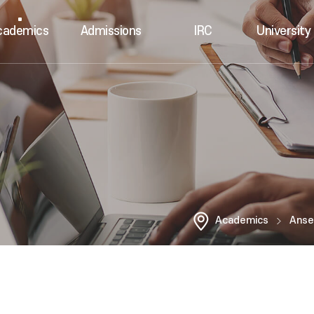
cademics
Admissions
IRC
University 
Academics
Anse