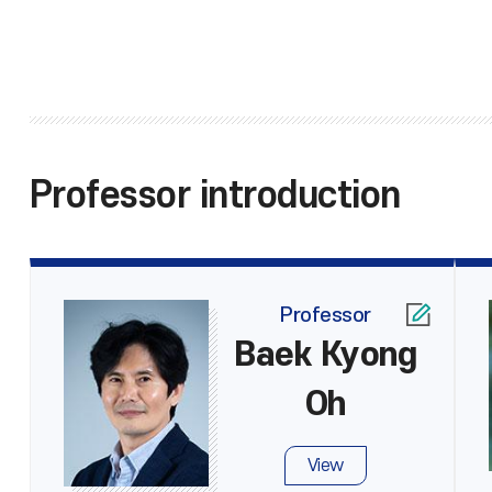
Professor introduction
Professor
Baek Kyong
Oh
View