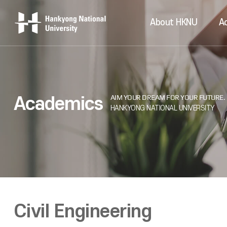
About HKNU
A
Academics
Civil Engineering