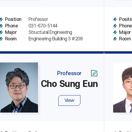
Professor
Position
Positi
031-670-5144
Phone
Phone
Structural Engineering
Major
Major
Engineering Building 3 #208
Room
Room
Professor
Cho Sung Eun
View