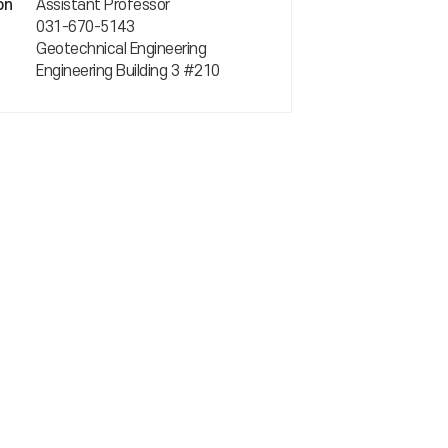
Assistant Professor
on
031-670-5143
Geotechnical Engineering
Engineering Building 3 #210