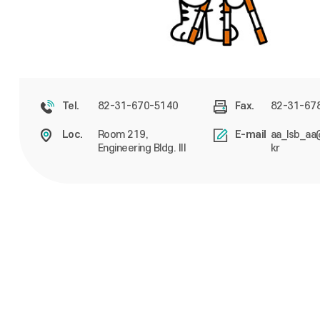
82-31-670-5140
82-31-67
Tel.
Fax.
Room 219,
aa_lsb_aa
Loc.
E-mail
Engineering Bldg. III
kr