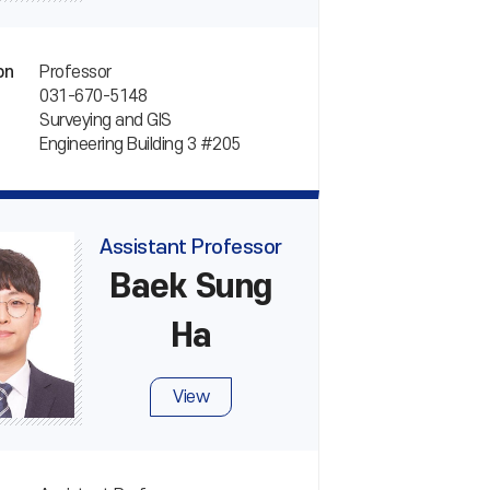
Professor
on
031-670-5148
Surveying and GIS
Engineering Building 3 #205
Assistant Professor
Baek Sung
Ha
View