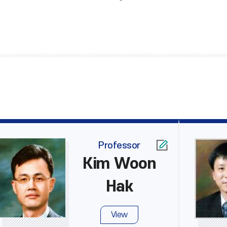
Professor
Kim Woon
Hak
View