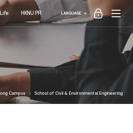
Life
HKNU PR
LANGUAGE
ong Campus
School of Civil & Environmental Engineering