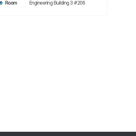
Engineering Building 3 #206
Room