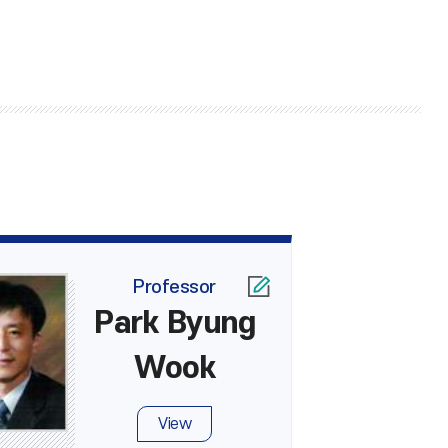
Professor
Park Byung
Wook
View