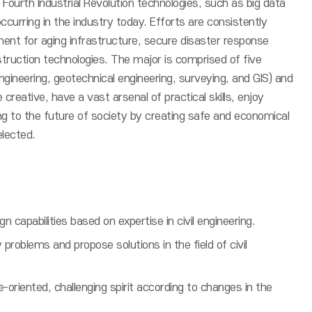
 Fourth Industrial Revolution technologies, such as big data
curring in the industry today. Efforts are consistently
ent for aging infrastructure, secure disaster response
truction technologies. The major is comprised of five
ngineering, geotechnical engineering, surveying, and GIS) and
 creative, have a vast arsenal of practical skills, enjoy
ing to the future of society by creating safe and economical
elected.
 capabilities based on expertise in civil engineering.
y problems and propose solutions in the field of civil
oriented, challenging spirit according to changes in the