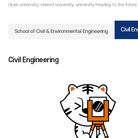
Civil E
School of Civil & Environmental Engineering
Civil Engineering