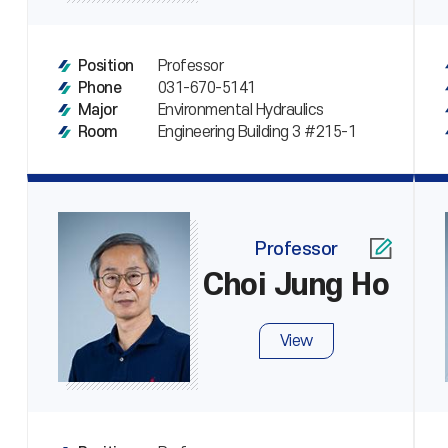
Professor
Position
031-670-5141
Phone
Environmental Hydraulics
Major
Engineering Building 3 #215-1
Room
Professor
Choi Jung Ho
View