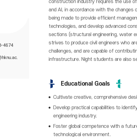
construction industry requires the use of
and AI, in accordance with the changes oc
being made to provide efficient managem
technologies, and develop advanced cons
sections (structural engineering, water e
strives to produce civil engineers who are
8-4674
challenges, and are capable of contribut
@hknu.ac.
infrastructure. Night students are also s
Educational Goals
Cultivate creative, comprehensive design
Develop practical capabilities to identif
engineering industry.
Foster global competence with a future-
technological environment.