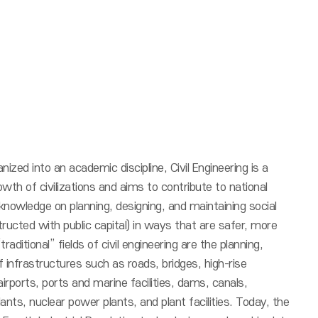
nized into an academic discipline, Civil Engineering is a
wth of civilizations and aims to contribute to national
nowledge on planning, designing, and maintaining social
ructed with public capital) in ways that are safer, more
aditional” fields of civil engineering are the planning,
 infrastructures such as roads, bridges, high-rise
irports, ports and marine facilities, dams, canals,
ants, nuclear power plants, and plant facilities. Today, the