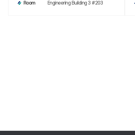
Engineering Building 3 #203
Room