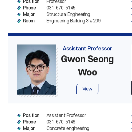
Professor
Position
031-670-5145
Phone
Structural Engineering
Major
Engineering Building 3 #209
Room
Assistant Professor
Gwon Seong
Woo
View
Assistant Professor
Position
031-670-5146
Phone
Concrete engineering
Major