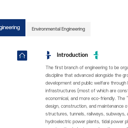
ngineering
Environmental Engineering
Introduction
The first branch of engineering to be orga
discipline that advanced alongside the gro
development and public welfare through k
infrastructures (most of which are const
economical, and more eco-friendly. The “tr
design, construction, and maintenance of
structures, tunnels, railways, subways, a
hydroelectric power plants, tidal power pl