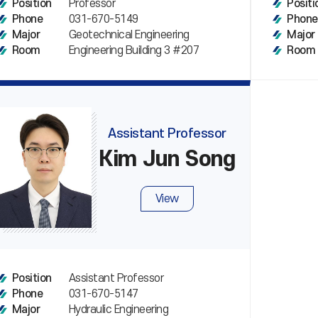
Professor
Position
Positi
031-670-5149
Phone
Phone
Geotechnical Engineering
Major
Major
Engineering Building 3 #207
Room
Room
Assistant Professor
Kim Jun Song
View
Assistant Professor
Position
031-670-5147
Phone
Hydraulic Engineering
Major